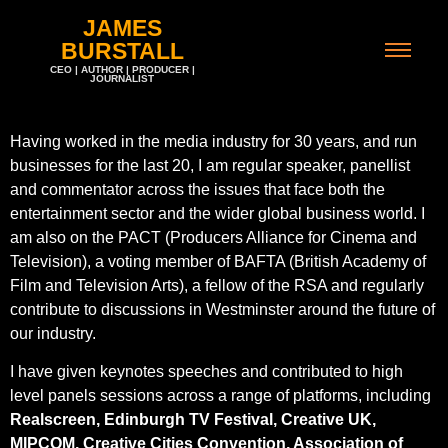
JAMES
BURSTALL
CEO | AUTHOR | PRODUCER |
JOURNALIST
Having worked in the media industry for 30 years, and run
businesses for the last 20, I am regular speaker, panellist
and commentator across the issues that face both the
entertainment sector and the wider global business world. I
am also on the PACT (Producers Alliance for Cinema and
Television), a voting member of BAFTA (British Academy of
Film and Television Arts), a fellow of the RSA and regularly
contribute to discussions in Westminster around the future of
our industry.
I have given keynotes speeches and contributed to high
level panels sessions across a range of platforms, including
Realscreen, Edinburgh TV Festival, Creative UK,
MIPCOM, Creative Cities Convention, Association of