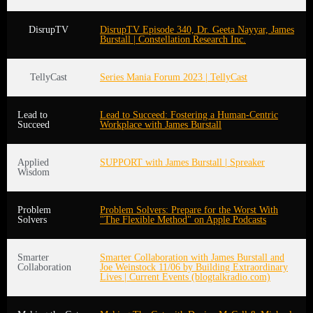
DisrupTV
DisrupTV Episode 340, Dr. Geeta Nayyar, James
Burstall | Constellation Research Inc.
TellyCast
Series Mania Forum 2023 | TellyCast
Lead to
Lead to Succeed: Fostering a Human-Centric
Succeed
Workplace with James Burstall
Applied
SUPPORT with James Burstall | Spreaker
Wisdom
Problem
Problem Solvers: Prepare for the Worst With
Solvers
"The Flexible Method" on Apple Podcasts
Smarter
Smarter Collaboration with James Burstall and
Collaboration
Joe Weinstock 11/06 by Building Extraordinary
Lives | Current Events (blogtalkradio.com)