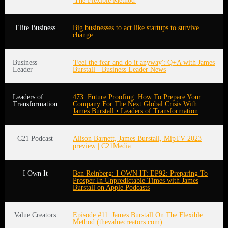
'The Flexible Method'
Elite Business
Big businesses to act like startups to survive
change
Business
'Feel the fear and do it anyway': Q+A with James
Leader
Burstall - Business Leader News
Leaders of
473: Future Proofing: How To Prepare Your
Transformation
Company For The Next Global Crisis With
James Burstall • Leaders of Transformation
C21 Podcast
Alison Barnett, James Burstall, MipTV 2023
preview | C21Media
I Own It
Ben Reinberg: I OWN IT: EP92: Preparing To
Prosper In Unpredictable Times with James
Burstall on Apple Podcasts
Value Creators
Episode #11. James Burstall On The Flexible
Method (thevaluecreators.com)