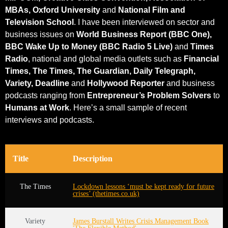
MBAs, Oxford University
and
National Film and
Television School
. I have been interviewed on sector and
business issues on
World Business Report (BBC One),
BBC Wake Up to Money (BBC Radio 5 Live)
and
Times
Radio
, national and global media outlets such as
Financial
Times, The Times, The Guardian, Daily Telegraph,
Variety, Deadline
and
Hollywood Reporter
and business
podcasts ranging from
Entrepreneur’s Problem Solvers
to
Humans at Work
. Here’s a small sample of recent
interviews and podcasts.
Title
Description
The Times
Lockdown lessons ‘must be kept ready for future
crises’ (thetimes.co.uk)
Variety
James Burstall Writes Crisis Management Book