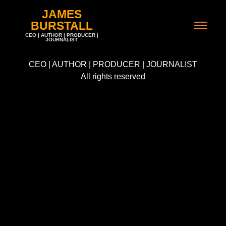
JAMES
BURSTALL
CEO | AUTHOR | PRODUCER |
JOURNALIST
CEO | AUTHOR | PRODUCER | JOURNALIST
All rights reserved